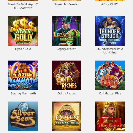
Break Da Bank Again™
Sweet Jar Combo
Africa X UP™
MEGAWAYS™
Hyper Gold
Legacy of Oz™
Thunderstruck Wild
Lightning
Blazing Mammoth
Odins Riches
Oni Hunter Plus