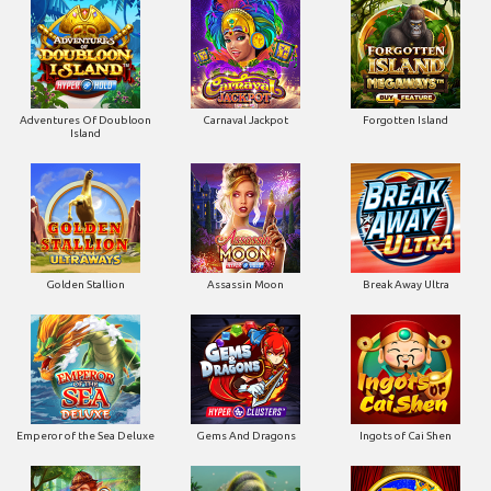
Adventures Of Doubloon
Carnaval Jackpot
Forgotten Island
Island
Golden Stallion
Assassin Moon
Break Away Ultra
Emperor of the Sea Deluxe
Gems And Dragons
Ingots of Cai Shen