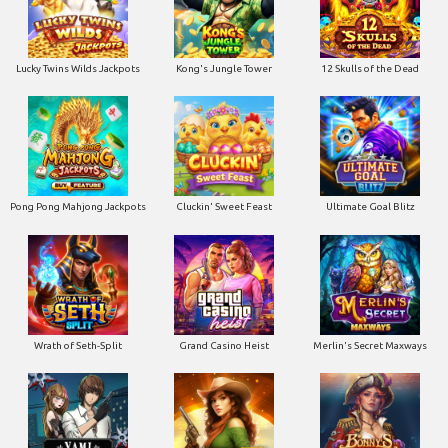
Lucky Twins Wilds Jackpots
Kong's Jungle Tower
12 Skulls of the Dead
Pong Pong Mahjong Jackpots
Cluckin' Sweet Feast
Ultimate Goal Blitz
Wrath of Seth-Split
Grand Casino Heist
Merlin's Secret Maxways