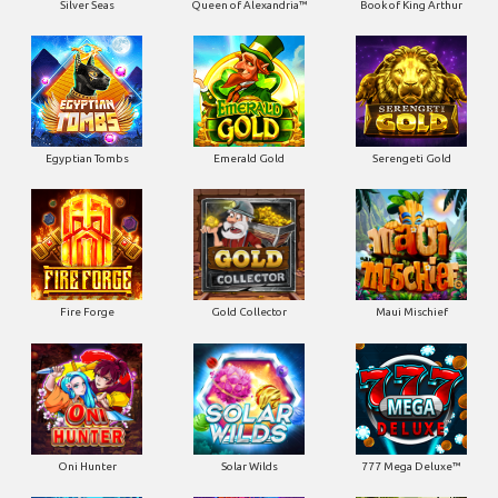
Silver Seas
Queen of Alexandria™
Book of King Arthur
Egyptian Tombs
Emerald Gold
Serengeti Gold
Fire Forge
Gold Collector
Maui Mischief
Oni Hunter
Solar Wilds
777 Mega Deluxe™