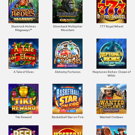
Shamrock Holmes
Silverback Multiplier
777 Royal Wheel
Megaways™
Mountain
A Tale of Elves
Alchemy Fortunes
Neptunes Riches: Ocean of
Wilds
Tiki Reward
Basketball Star on Fire
Wanted Outlaws