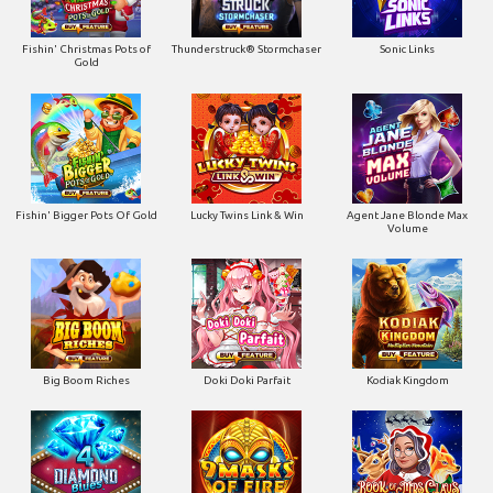
Fishin' Christmas Pots of
Thunderstruck® Stormchaser
Sonic Links
Gold
Fishin' Bigger Pots Of Gold
Lucky Twins Link & Win
Agent Jane Blonde Max
Volume
Big Boom Riches
Doki Doki Parfait
Kodiak Kingdom