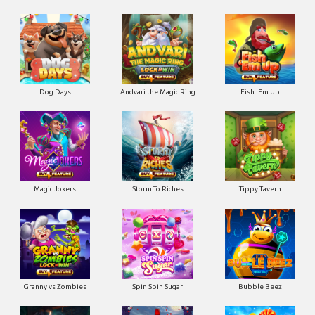
Dog Days
Andvari the Magic Ring
Fish 'Em Up
Magic Jokers
Storm To Riches
Tippy Tavern
Granny vs Zombies
Spin Spin Sugar
Bubble Beez