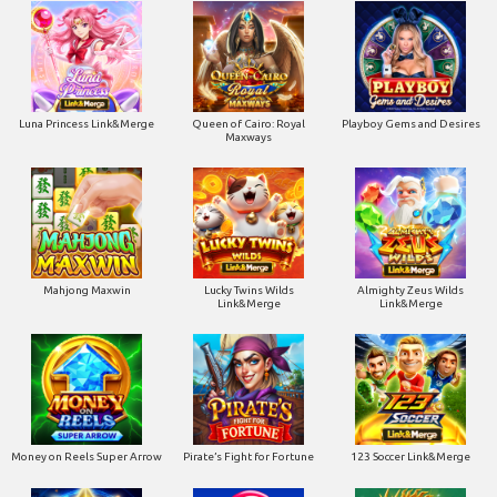
Luna Princess Link&Merge
Queen of Cairo: Royal
Playboy Gems and Desires
Maxways
Mahjong Maxwin
Lucky Twins Wilds
Almighty Zeus Wilds
Link&Merge
Link&Merge
Money on Reels Super Arrow
Pirate’s Fight for Fortune
123 Soccer Link&Merge