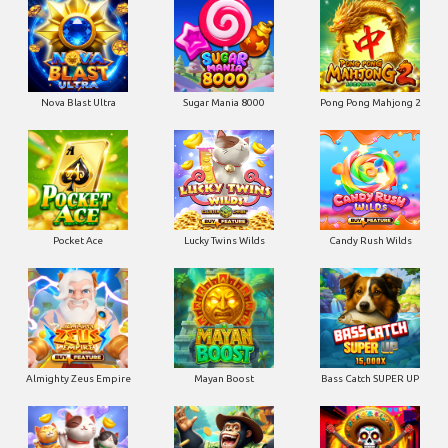
Nova Blast Ultra
Sugar Mania 8000
Pong Pong Mahjong 2
Pocket Ace
Lucky Twins Wilds
Candy Rush Wilds
Almighty Zeus Empire
Mayan Boost
Bass Catch SUPER UP