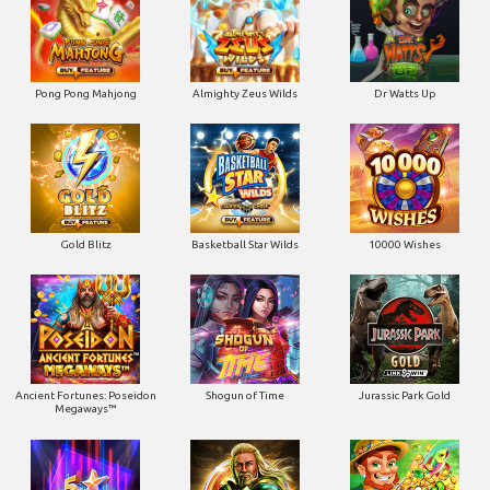
Pong Pong Mahjong
Almighty Zeus Wilds
Dr Watts Up
Gold Blitz
Basketball Star Wilds
10000 Wishes
Ancient Fortunes: Poseidon
Shogun of Time
Jurassic Park Gold
Megaways™