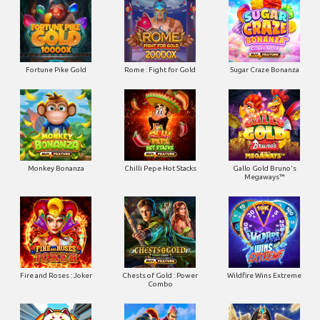
Fortune Pike Gold
Rome : Fight for Gold
Sugar Craze Bonanza
Monkey Bonanza
Chilli Pepe Hot Stacks
Gallo Gold Bruno's
Megaways™
Fire and Roses : Joker
Chests of Gold : Power
Wildfire Wins Extreme
Combo