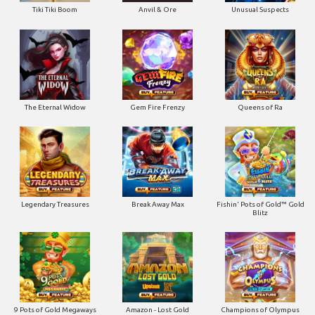
Tiki Tiki Boom
Anvil & Ore
Unusual Suspects
The Eternal Widow
Gem Fire Frenzy
Queens of Ra
Legendary Treasures
Break Away Max
Fishin' Pots of Gold™ Gold
Blitz
9 Pots of Gold Megaways
Amazon - Lost Gold
Champions of Olympus