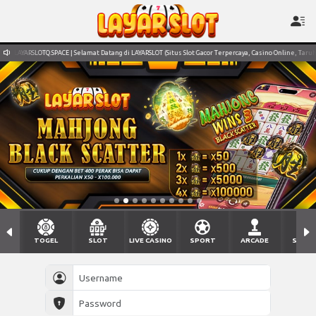
LAYARSLOT (Situs Slot Gacor Terpercaya, Casino Online, Taruhan Bola, Togel Online, Tembak Ikan dan 
TOGEL
SLOT
LIVE CASINO
SPORT
ARCADE
SABU