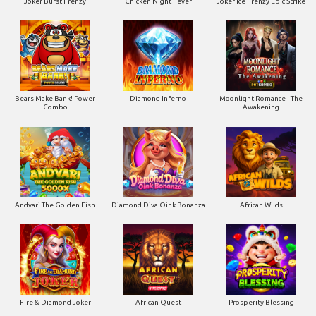
Joker Burst Frenzy
Chicken Night Fever
Joker Ice Frenzy Epic Strike
Bears Make Bank! Power
Diamond Inferno
Moonlight Romance - The
Combo
Awakening
Andvari The Golden Fish
Diamond Diva Oink Bonanza
African Wilds
Fire & Diamond Joker
African Quest
Prosperity Blessing