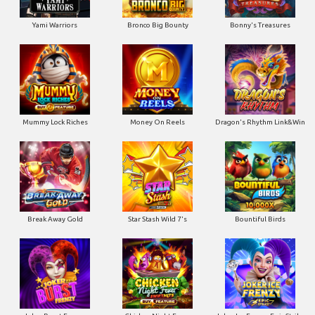
Yami Warriors
Bronco Big Bounty
Bonny's Treasures
Mummy Lock Riches
Money On Reels
Dragon's Rhythm Link&Win
Break Away Gold
Star Stash Wild 7's
Bountiful Birds