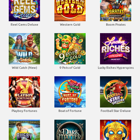
Reel Gems Deluxe
Western Gold
Boom Pirates
Wild Catch (New)
9 Pots of Gold
Lucky Riches Hyperspins
Playboy Fortunes
Boat of Fortune
Football Star Deluxe