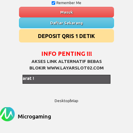
Remember Me
Masuk
Daftar Sekarang
DEPOSIT QRIS 1 DETIK
INFO PENTING !!!
AKSES LINK ALTERNATIF BEBAS
BLOKIR WWW.LAYARSLOT02.COM
HOT PROMO ! Deposit ke QRIS grati
Desktop
Wap
Microgaming