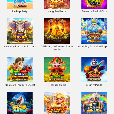
Ice Pop Party
Kung Pao Panda
Treasure Stacks Wilds
Heavenly Elephant Fortune
3 Blazing Volcanoes Power
Almighty Poseidon Empire
Combo
Monkey's Treasure Quest
Treasure Stacks
Mighty Panda