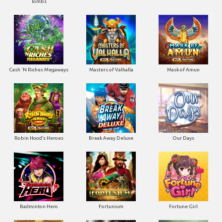
Tombs
Cash 'N Riches Megaways
Masters of Valhalla
Mask of Amun
Robin Hood’s Heroes
Break Away Deluxe
Our Days
Badminton Hero
Fortunium
Fortune Girl