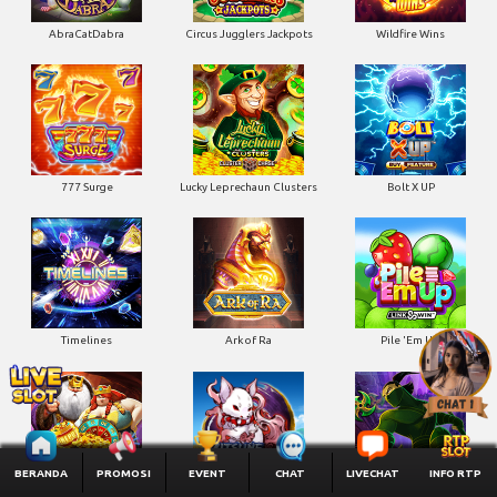
AbraCatDabra
Circus Jugglers Jackpots
Wildfire Wins
777 Surge
Lucky Leprechaun Clusters
Bolt X UP
Timelines
Ark of Ra
Pile 'Em Up
BERANDA
PROMOSI
EVENT
CHAT
LIVECHAT
INFO RTP
Money Mines
Kitsune Adventure
Jade Shuriken