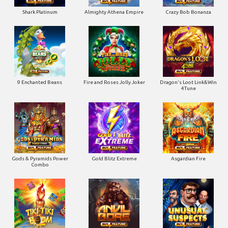
Shark Platinum
Almighty Athena Empire
Crazy Bob Bonanza
9 Enchanted Beans
Fire and Roses Jolly Joker
Dragon's Loot Link&Win
4Tune
Gods & Pyramids Power
Gold Blitz Extreme
Asgardian Fire
Combo