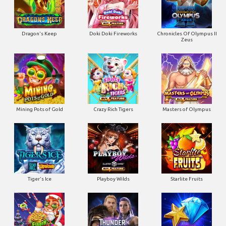
Dragon's Keep
Doki Doki Fireworks
Chronicles Of Olympus II
Zeus
Mining Pots of Gold
Crazy Rich Tigers
Masters of Olympus
Tiger's Ice
Playboy Wilds
Starlite Fruits