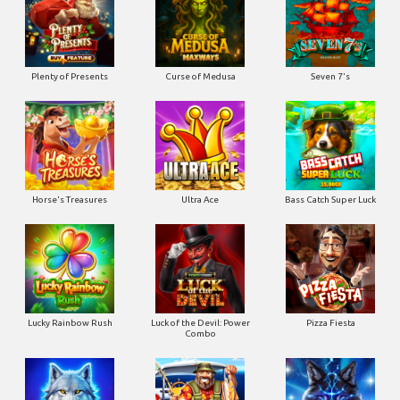
Plenty of Presents
Curse of Medusa
Seven 7's
Horse's Treasures
Ultra Ace
Bass Catch Super Luck
Lucky Rainbow Rush
Luck of the Devil: Power
Pizza Fiesta
Combo