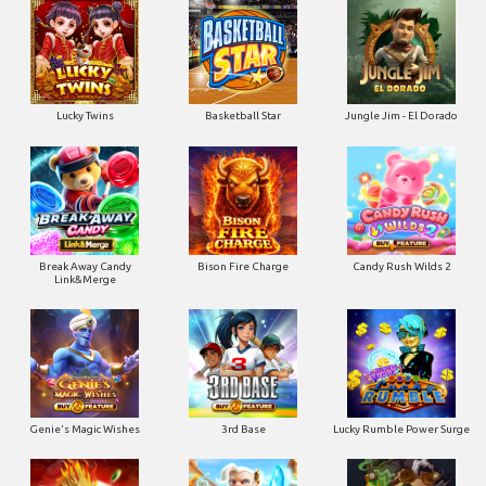
Lucky Twins
Basketball Star
Jungle Jim - El Dorado
Break Away Candy
Bison Fire Charge
Candy Rush Wilds 2
Link&Merge
Genie's Magic Wishes
3rd Base
Lucky Rumble Power Surge