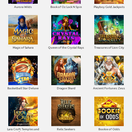
Aurora Wilds
Book of Oz Lock N Spin
Playboy Gold Jackpots
Magic of Sahara
Queen of the Crystal Rays
Treasures of Lion City
Basketball Star Deluxe
Dragon Shard
Ancient Fortunes: Zeus
Lara Croft: Temples and
Relic Seekers
Bookie of Odds