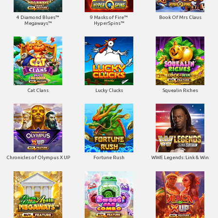
4 Diamond Blues™
9 Masks of Fire™
Book Of Mrs Claus
Megaways™
HyperSpins™
Cat Clans
Lucky Clucks
Squealin Riches
Chronicles of Olympus X UP
Fortune Rush
WWE Legends: Link & Win