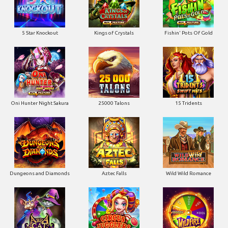
5 Star Knockout
Kings of Crystals
Fishin' Pots Of Gold
Oni Hunter Night Sakura
25000 Talons
15 Tridents
Dungeons and Diamonds
Aztec Falls
Wild Wild Romance