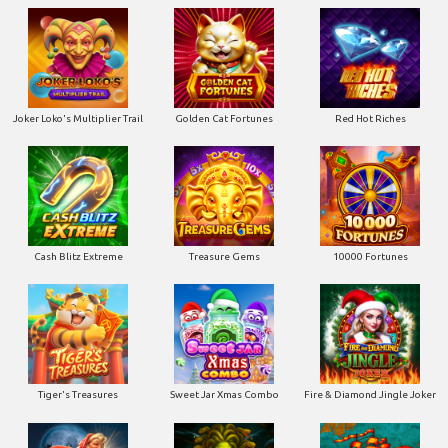
Joker Loko's Multiplier Trail
Golden Cat Fortunes
Red Hot Riches
Cash Blitz Extreme
Treasure Gems
10000 Fortunes
Tiger's Treasures
Sweet Jar Xmas Combo
Fire & Diamond Jingle Joker