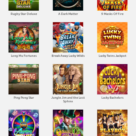
Rugby Star Deluxe
A Dark Matter
9 Masks Of Fire
Long Mu Fortunes
Break Away Lucky Wilds
Lucky Twins Jackpot
Ping Pong Star
Jungle Jim and the Lost
Lucky Bachelors
Sphinx