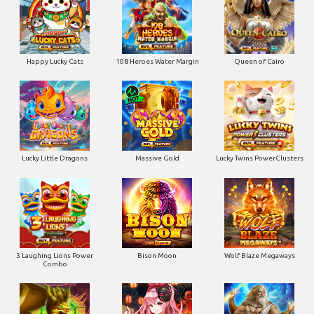
Happy Lucky Cats
108 Heroes Water Margin
Queen of Cairo
Lucky Little Dragons
Massive Gold
Lucky Twins PowerClusters
3 Laughing Lions Power
Bison Moon
Wolf Blaze Megaways
Combo