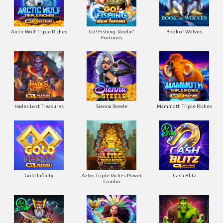
Arctic Wolf Triple Riches
Go! Fishing: Reelin'
Book of Wolves
Fortunes
Hades Lost Treasures
Sienna Steele
Mammoth Triple Riches
Gold Infinity
Aztec Triple Riches Power
Cash Blitz
Combo