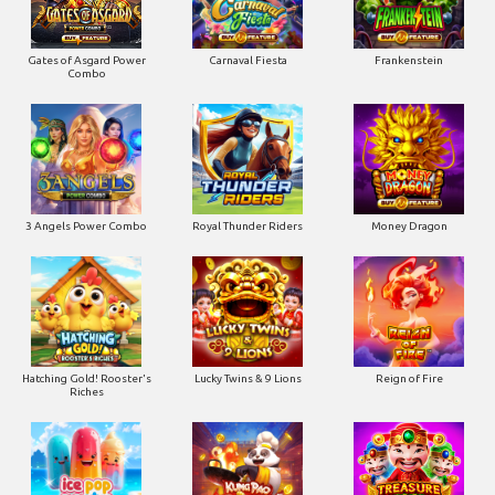
Gates of Asgard Power
Carnaval Fiesta
Frankenstein
Combo
3 Angels Power Combo
Royal Thunder Riders
Money Dragon
Hatching Gold! Rooster's
Lucky Twins & 9 Lions
Reign of Fire
Riches