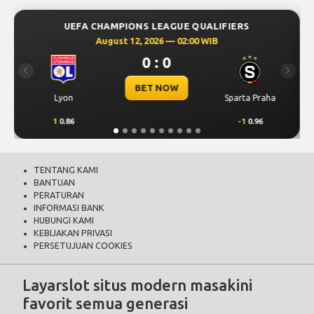
QUALIFIERS
UEFA CHAMPIONS LEAGUE QUALI
0 WIB
August 12, 2026 — 01:30 WIB
0 : 0
Previous
Next
BET NOW
Sparta Praha
SK Sturm Graz
-1
0.96
-0.5
0.95
TENTANG KAMI
BANTUAN
PERATURAN
INFORMASI BANK
HUBUNGI KAMI
KEBIJAKAN PRIVASI
PERSETUJUAN COOKIES
Layarslot situs modern masakini
favorit semua generasi