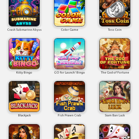
Crash Submarine Abyss
Color Game
Toss Coin
Kitty Bingo
GO for Launch! Bingo
The God of Fortune
Blackjack
Fish Prawn Crab
Siam Ban Luck