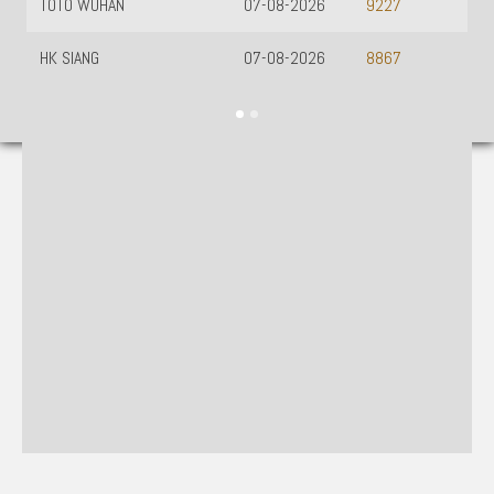
TOTO WUHAN
07-08-2026
9227
HK SIANG
07-08-2026
8867