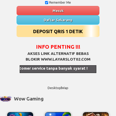
Remember Me
Masuk
Daftar Sekarang
DEPOSIT QRIS 1 DETIK
INFO PENTING !!!
AKSES LINK ALTERNATIF BEBAS
BLOKIR WWW.LAYARSLOT02.COM
m ke customer service tanpa banyak syarat !
Desktop
Wap
Wow Gaming