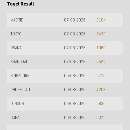
Togel Result
MADRID
07-08-2026
9104
TOKYO
07-08-2026
7438
OSAKA
07-08-2026
1360
SHANGHAI
07-08-2026
2532
SINGAPORE
05-08-2026
0715
PHUKET 4D
06-08-2026
4203
LONDON
06-08-2026
2836
DUBAI
06-08-2026
0372