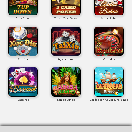
7 Up Down
Three Card Poker
Andar Bahar
Xoc Dia
Big and Small
Roulette
Baccarat
Samba Bingo
Caribbean Adventure Bingo