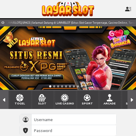
AYARSLOTQ.SPACE | Selamat Datang di LAYARSLOT (Situs Slot Gacor Terpercaya, Casino Online, Taruhan B
TOGEL
SLOT
LIVE CASINO
SPORT
ARCADE
SABU