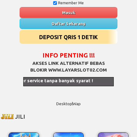
Remember Me
Masuk
Daftar Sekarang
DEPOSIT QRIS 1 DETIK
INFO PENTING !!!
AKSES LINK ALTERNATIF BEBAS
BLOKIR WWW.LAYARSLOT02.COM
omer service tanpa banyak syarat !
Desktop
Wap
JILI