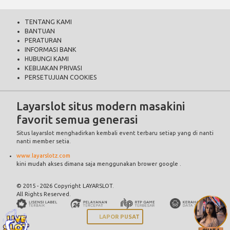
TENTANG KAMI
BANTUAN
PERATURAN
INFORMASI BANK
HUBUNGI KAMI
KEBIJAKAN PRIVASI
PERSETUJUAN COOKIES
Layarslot situs modern masakini
favorit semua generasi
Situs
layarslot
menghadirkan kembali event terbaru setiap yang di nanti
nanti member setia.
www.layarslotz.com
kini mudah akses dimana saja menggunakan brower google .
© 2015 - 2026 Copyright LAYARSLOT.
All Rights Reserved.
LAPOR PUSAT