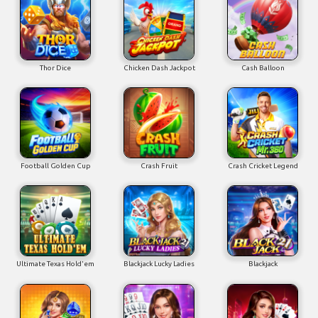
Thor Dice
Chicken Dash Jackpot
Cash Balloon
Football Golden Cup
Crash Fruit
Crash Cricket Legend
Ultimate Texas Hold'em
Blackjack Lucky Ladies
Blackjack