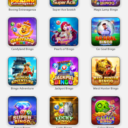
Boxing Extravaganza
Super Ace Scratch
Magic Lamp Bingo
Candyland Bingo
Pearls of Bingo
Go Goal Bingo
Bingo Adventure
Jackpot Bingo
West Hunter Bingo
Super Bingo
Lucky Bingo
Calaca Bingo