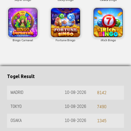
Bingo Carnaval
Fortune Bingo
iRich Bingo
Togel Result
MALAYSIA
09-08-2026
8548