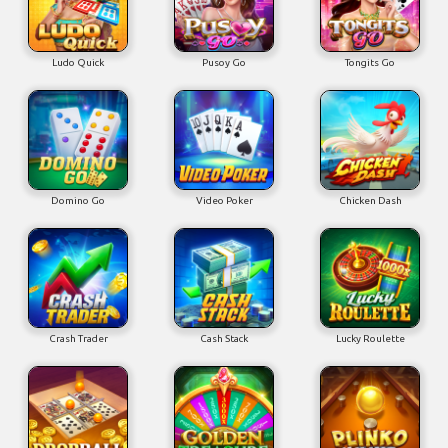
Ludo Quick
Pusoy Go
Tongits Go
Domino Go
Video Poker
Chicken Dash
Crash Trader
Cash Stack
Lucky Roulette