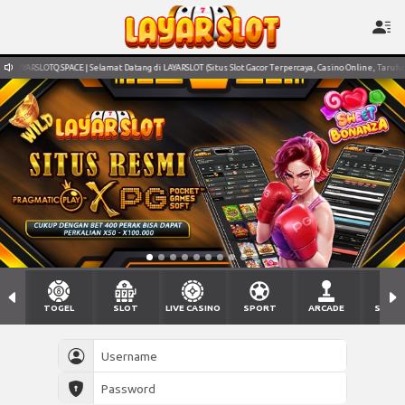
Q.SPACE | Selamat Datang di LAYARSLOT (Situs Slot Gacor Terpercaya, Casino Online, Taruhan Bola, Tog
TOGEL
SLOT
LIVE CASINO
SPORT
ARCADE
SABU