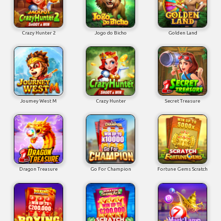
Crazy Hunter 2
Jogo do Bicho
Golden Land
Joumey West M
Crazy Hunter
Secret Treasure
Dragon Treasure
Go For Champion
Fortune Gems Scratch