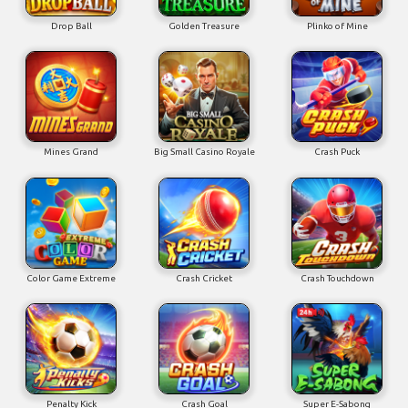
Drop Ball
Golden Treasure
Plinko of Mine
Mines Grand
Big Small Casino Royale
Crash Puck
Color Game Extreme
Crash Cricket
Crash Touchdown
Penalty Kick
Crash Goal
Super E-Sabong