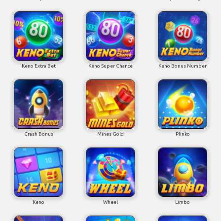
Keno Extra Bet
Keno Super Chance
Keno Bonus Number
Crash Bonus
Mines Gold
Plinko
Keno
Wheel
Limbo