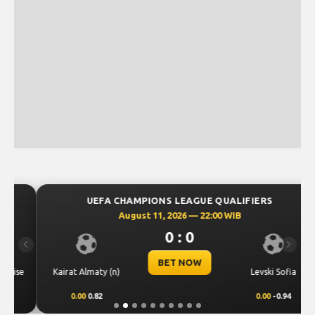
UEFA CHAMPIONS LEAGUE QUALIFIERS
August 11, 2026 — 22:00 WIB
0 : 0
Previous
Next
BET NOW
Kairat Almaty (n)
Levski Sofia
0.00
0.82
0.00
-0.94