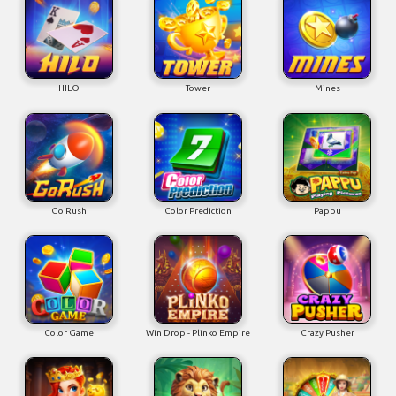
HILO
Tower
Mines
Go Rush
Color Prediction
Pappu
Color Game
Win Drop - Plinko Empire
Crazy Pusher